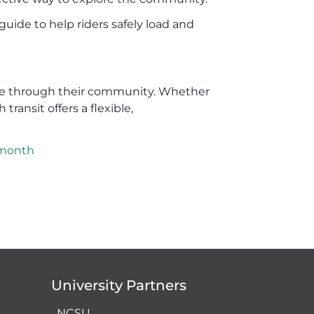
guide to help riders safely load and
move through their community. Whether
ransit offers a flexible,
emonth
University Partners
NCSU