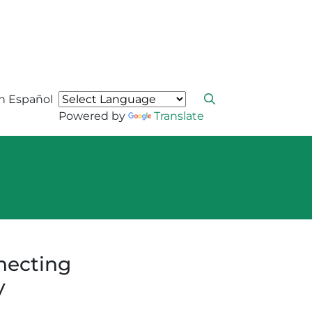
n Español
Powered by
Translate
necting
y