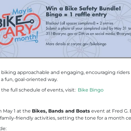
iking approachable and engaging, encouraging riders to 
 a fun, goal-oriented way.
he full schedule of events, visit:
Bike Bingo
on May 1 at the
Bikes, Bands and Boats
event at Fred G.
family-friendly activities, setting the tone for a mont
de: