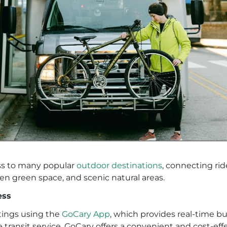
ss to many popular
outdoor destinations
, connecting rid
pen green space, and scenic natural areas.
ess
tings using the
GoCary App
, which provides real-time bu
e transit service, GoCary offers a convenient and cost-e