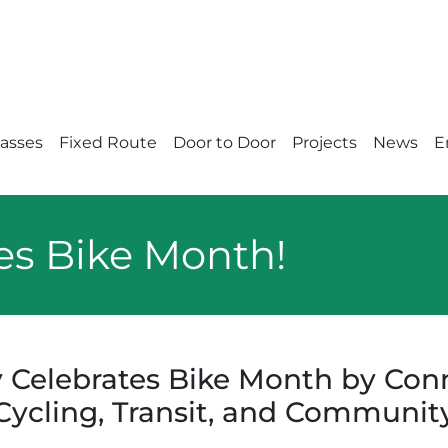
Passes
Fixed Route
Door to Door
Projects
News
E
es Bike Month!
 Celebrates Bike Month by Con
Cycling, Transit, and Communit