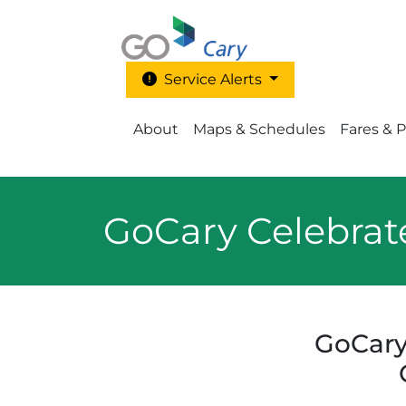
Skip to main content
Service Alerts
Main Menu - Go Cary
About
Maps & Schedules
Fares & 
GoCary Celebrat
GoCary