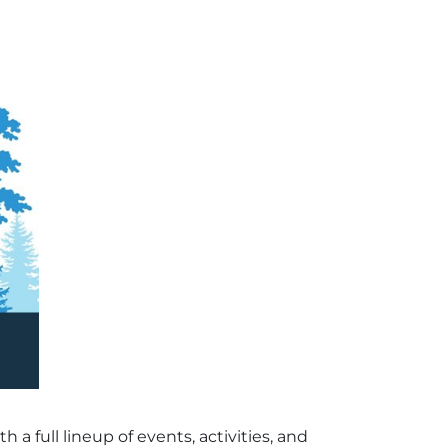
a full lineup of events, activities, and