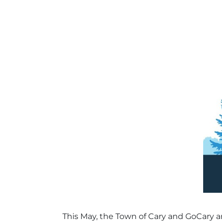
This May, the Town of Cary and GoCary are