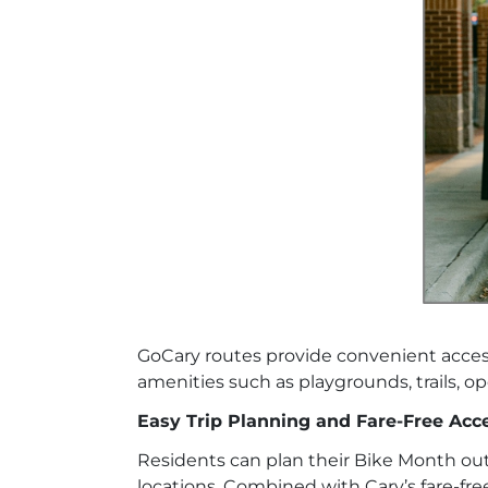
GoCary routes provide convenient acce
amenities such as playgrounds, trails, o
Easy Trip Planning and Fare-Free Acc
Residents can plan their Bike Month ou
locations. Combined with Cary’s fare-fre