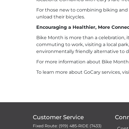
For those new to combining biking and t
unload their bicycles.
Encouraging a Healthier, More Conn
Bike Month is more than a celebration, 
commuting to work, visiting a local park,
environmentally friendly alternative to d
For more information about Bike Month ev
To learn more about GoCary services, vis
Customer Service
Con
Fixed Route: (919) 485-RIDE (7433)
Cont