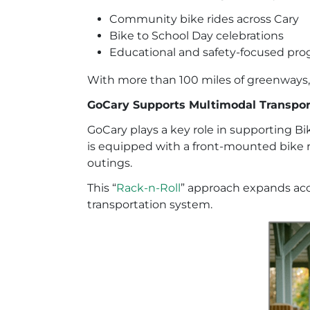
Community bike rides across Cary
Bike to School Day celebrations
Educational and safety-focused p
With more than 100 miles of greenways, 
GoCary Supports Multimodal Transpor
GoCary plays a key role in supporting B
is equipped with a front-mounted bike ra
outings.
This “
Rack-n-Roll
” approach expands acc
transportation system.