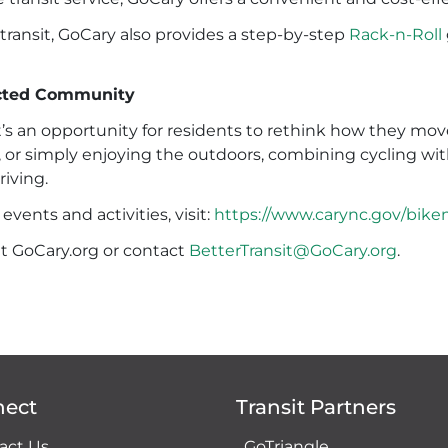
ransit, GoCary also provides a step-by-step
Rack-n-Roll
ected Community
it’s an opportunity for residents to rethink how they 
 or simply enjoying the outdoors, combining cycling with t
riving.
ents and activities, visit:
https://www.carync.gov/bik
it GoCary.org or contact
BetterTransit@GoCary.org
.
nect
Transit Partners
act Us
GoTriangle