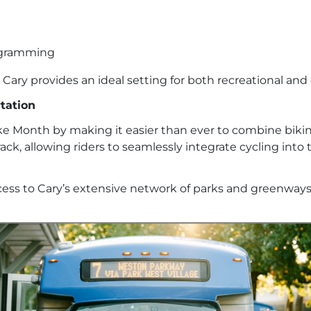
rogramming
Cary provides an ideal setting for both recreational an
tation
ike Month by making it easier than ever to combine bikin
ck, allowing riders to seamlessly integrate cycling into 
ess to Cary’s extensive network of parks and greenways