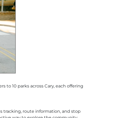
ers to 10 parks across Cary, each offering
s tracking, route information, and stop
ffective way to explore the community.