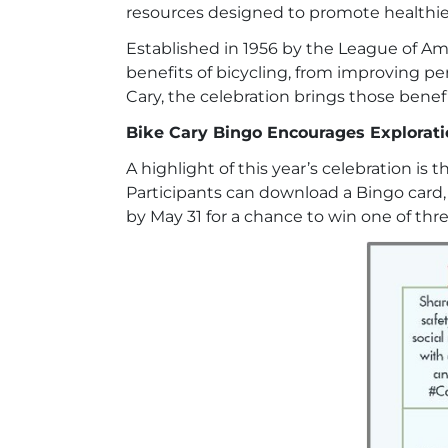
resources designed to promote healthier
Established in 1956 by the League of Ame
benefits of bicycling, from improving 
Cary, the celebration brings those benefits
Bike Cary Bingo Encourages Explorat
A highlight of this year’s celebration is 
Participants can download a Bingo card, 
by May 31 for a chance to win one of thr