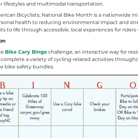
 lifestyles and multimodal transportation.
rican Bicyclists, National Bike Month is a nationwide in
personal health to reducing environmental impact and s
 to life through accessible, local experiences for riders of
ion
the
Bike Cary Bingo
challenge, an interactive way for res
complete a variety of cycling-related activities throug
ee bike safety bundles.