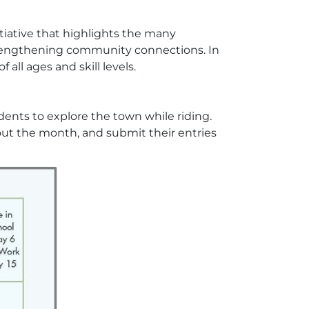
itiative that highlights the many
trengthening community connections. In
 all ages and skill levels.
idents to explore the town while riding.
hout the month, and submit their entries