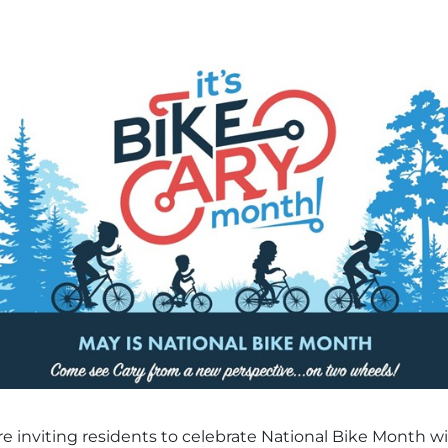
 inviting residents to celebrate National Bike Month with 