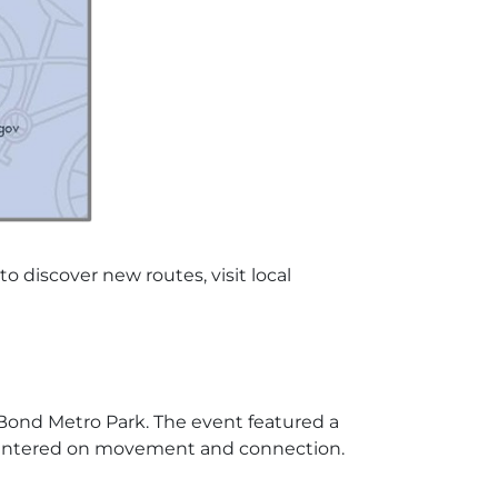
discover new routes, visit local
 Bond Metro Park. The event featured a
h centered on movement and connection.