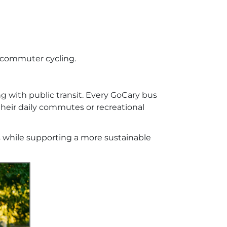
d commuter cycling.
g with public transit. Every GoCary bus
their daily commutes or recreational
 while supporting a more sustainable