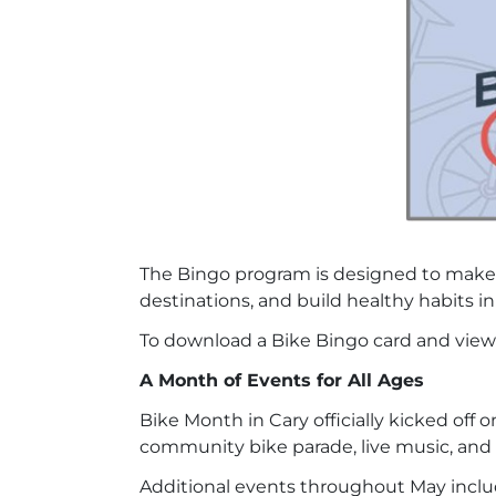
The Bingo program is designed to make b
destinations, and build healthy habits in
To download a Bike Bingo card and view t
A Month of Events for All Ages
Bike Month in Cary officially kicked off 
community bike parade, live music, and 
Additional events throughout May inclu