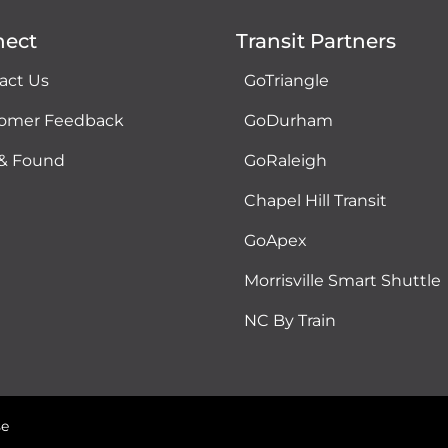
nect
Transit Partners
act Us
GoTriangle
omer Feedback
GoDurham
 & Found
GoRaleigh
Chapel Hill Transit
GoApex
Morrisville Smart Shuttle
NC By Train
se