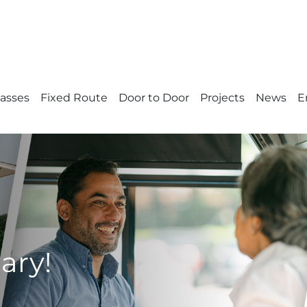
Passes
Fixed Route
Door to Door
Projects
News
E
ary!