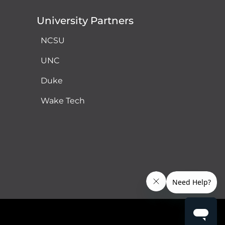
University Partners
NCSU
UNC
Duke
Wake Tech