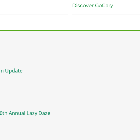
Discover GoCary
an Update
50th Annual Lazy Daze