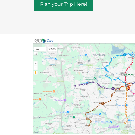
Plan your Trip Here!