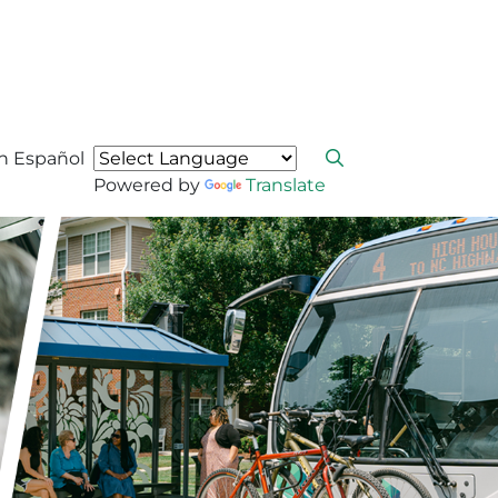
n Español
Powered by
Translate