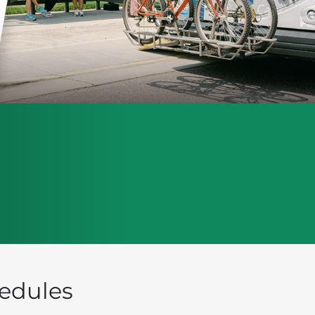
edules