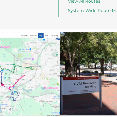
View All Routes
System-Wide Route M