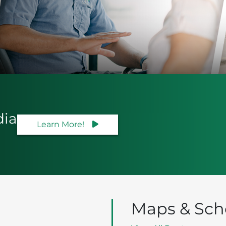
dia
Learn More!
Maps & Sch