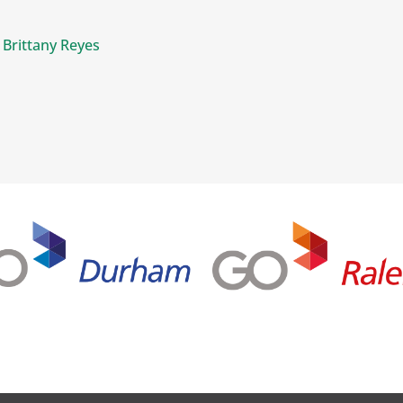
 Brittany Reyes