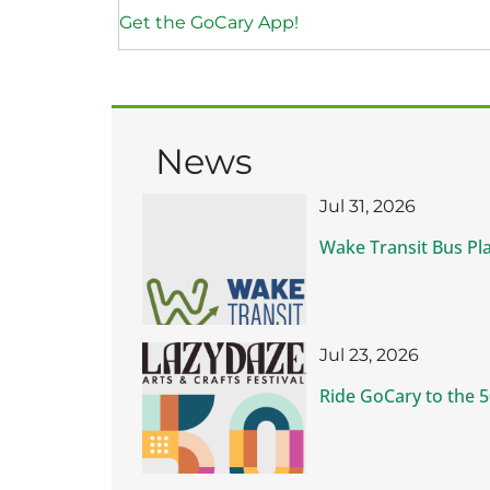
Get the GoCary App!
News
Jul 31, 2026
Wake Transit Bus Pl
Jul 23, 2026
Ride GoCary to the 