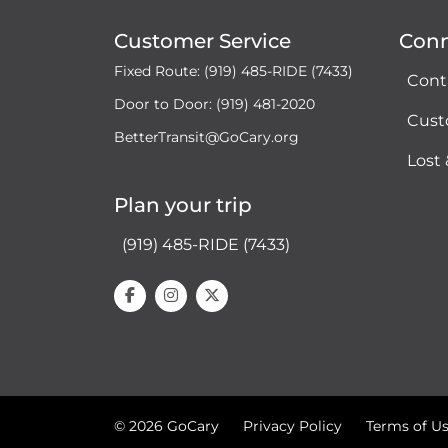
Customer Service
Con
Fixed Route: (919) 485-RIDE (7433)
Cont
Door to Door: (919) 481-2020
Cust
BetterTransit@GoCary.org
Lost
Plan your trip
(919) 485-RIDE (7433)
© 2026 GoCary
Privacy Policy
Terms of U