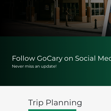
Follow GoCary on Social Me
Never miss an update!
Trip Planning