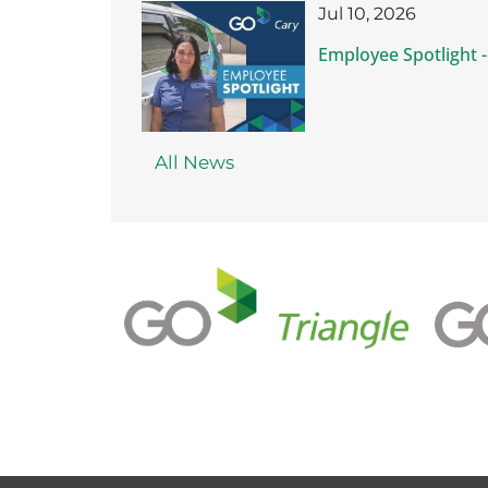
Jul 10, 2026
Employee Spotlight -
All News