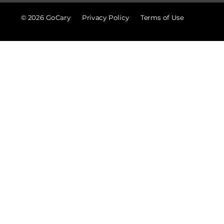
© 2026 GoCary
Privacy Policy
Terms of Use