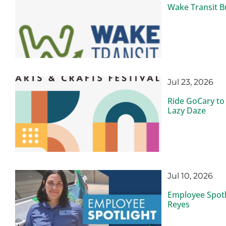
Wake Transit B
Jul 23, 2026
Ride GoCary to
Lazy Daze
Jul 10, 2026
Employee Spotli
Reyes