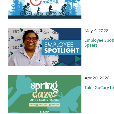
May 4, 2026
Employee Spotl
Spears
Apr 20, 2026
Take GoCary to