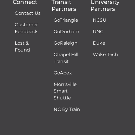
Connect
Transit
University
Partners
Partners
Contact Us
GoTriangle
NCSU
Customer
Feedback
GoDurham
UNC
Lost &
GoRaleigh
Duke
Found
Chapel Hill
Wake Tech
Transit
GoApex
Morrisville
Smart
Shuttle
NC By Train