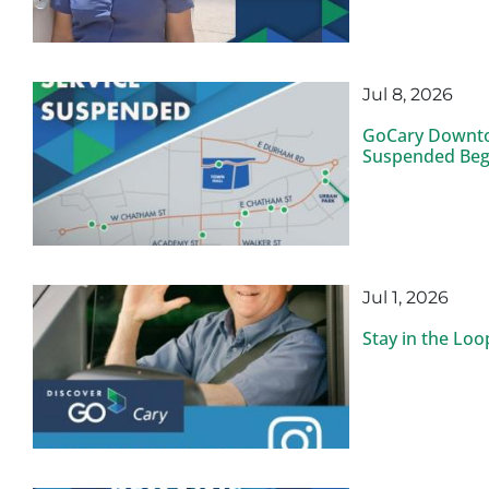
Jul 8, 2026
GoCary Downto
Suspended Begi
Jul 1, 2026
Stay in the Lo