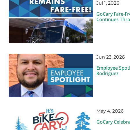
Jul 1, 2026
GoCary Fare-Fr
Continues Thro
Jun 23, 2026
Employee Spotl
Rodriguez
May 4, 2026
GoCary Celebra