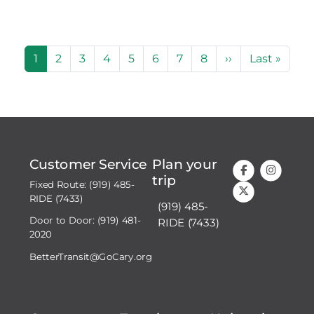
Pagination
Current page
Page
Page
Page
Page
Page
Page
Page
Next page
Last page
1
2
3
4
5
6
7
8
››
Last »
Customer Service
Plan your
trip
Fixed Route: (919) 485-
RIDE (7433)
(919) 485-
Door to Door: (919) 481-
RIDE (7433)
2020
BetterTransit@GoCary.org