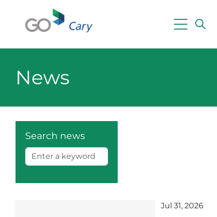
Skip to main content
Powered by
Translate
News
Search news
Jul 31, 2026