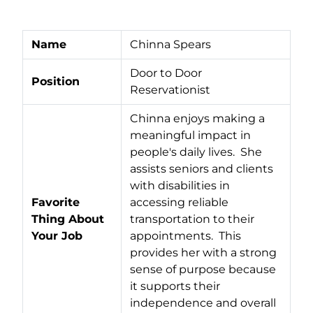
Name
Chinna Spears
Door to Door
Position
Reservationist
Chinna enjoys making a
meaningful impact in
people's daily lives. She
assists seniors and clients
with disabilities in
Favorite
accessing reliable
Thing About
transportation to their
Your Job
appointments. This
provides her with a strong
sense of purpose because
it supports their
independence and overall