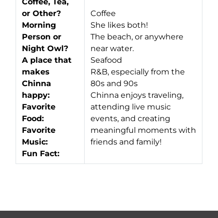
Coffee, Tea,
or Other?
Coffee
Morning
She likes both!
Person or
The beach, or anywhere
Night Owl?
near water.
A place that
Seafood
makes
R&B, especially from the
Chinna
80s and 90s
happy:
Chinna enjoys traveling,
Favorite
attending live music
Food:
events, and creating
Favorite
meaningful moments with
Music:
friends and family!
Fun Fact: