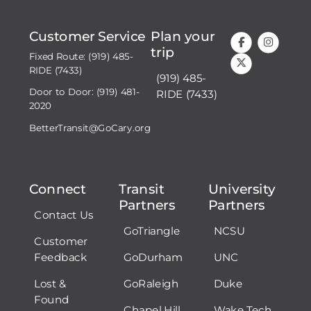
Customer Service
Plan your
trip
Fixed Route: (919) 485-
RIDE (7433)
(919) 485-
Door to Door: (919) 481-
RIDE (7433)
2020
BetterTransit@GoCary.org
Connect
Transit
University
Partners
Partners
Contact Us
GoTriangle
NCSU
Customer
Feedback
GoDurham
UNC
Lost &
GoRaleigh
Duke
Found
Chapel Hill
Wake Tech