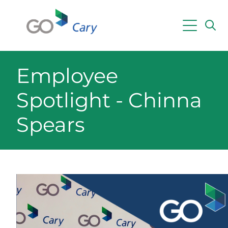
Skip to main content
Employee
Spotlight - Chinna
Spears