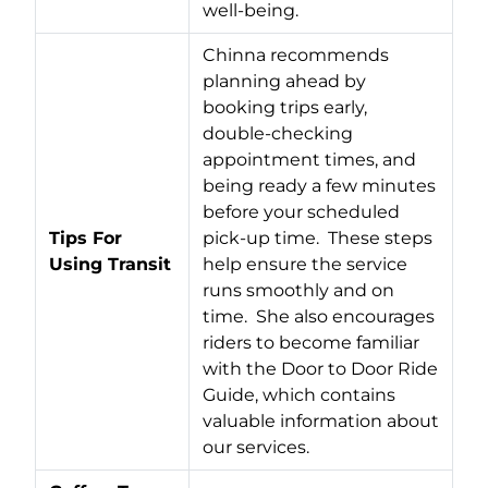
well-being.
Chinna recommends
planning ahead by
booking trips early,
double-checking
appointment times, and
being ready a few minutes
before your scheduled
Tips For
pick-up time. These steps
Using Transit
help ensure the service
runs smoothly and on
time. She also encourages
riders to become familiar
with the Door to Door Ride
Guide, which contains
valuable information about
our services.