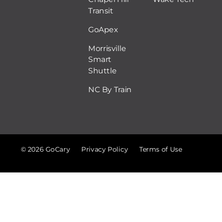
Transit
GoApex
Morrisville
Smart
Shuttle
NC By Train
© 2026 GoCary
Privacy Policy
Terms of Use